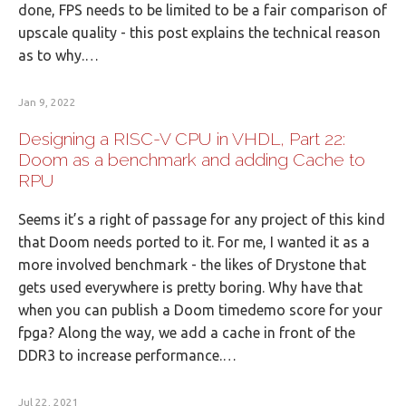
done, FPS needs to be limited to be a fair comparison of
upscale quality - this post explains the technical reason
as to why.…
Jan 9, 2022
Designing a RISC-V CPU in VHDL, Part 22:
Doom as a benchmark and adding Cache to
RPU
Seems it’s a right of passage for any project of this kind
that Doom needs ported to it. For me, I wanted it as a
more involved benchmark - the likes of Drystone that
gets used everywhere is pretty boring. Why have that
when you can publish a Doom timedemo score for your
fpga? Along the way, we add a cache in front of the
DDR3 to increase performance.…
Jul 22, 2021