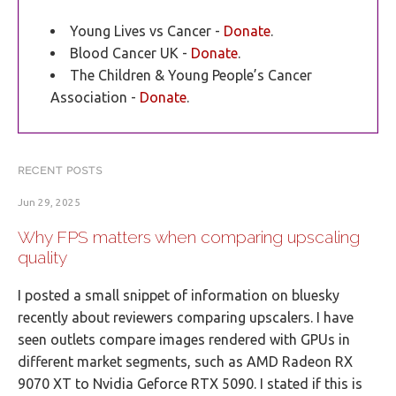
Young Lives vs Cancer -
Donate
.
Blood Cancer UK -
Donate
.
The Children & Young People’s Cancer
Association -
Donate
.
RECENT POSTS
Jun 29, 2025
Why FPS matters when comparing upscaling
quality
I posted a small snippet of information on bluesky
recently about reviewers comparing upscalers. I have
seen outlets compare images rendered with GPUs in
different market segments, such as AMD Radeon RX
9070 XT to Nvidia Geforce RTX 5090. I stated if this is