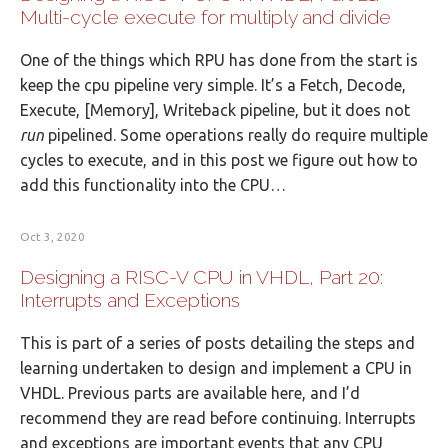
Multi-cycle execute for multiply and divide
One of the things which RPU has done from the start is
keep the cpu pipeline very simple. It’s a Fetch, Decode,
Execute, [Memory], Writeback pipeline, but it does not
run
pipelined. Some operations really do require multiple
cycles to execute, and in this post we figure out how to
add this functionality into the CPU…
Oct 3, 2020
Designing a RISC-V CPU in VHDL, Part 20:
Interrupts and Exceptions
This is part of a series of posts detailing the steps and
learning undertaken to design and implement a CPU in
VHDL. Previous parts are available here, and I’d
recommend they are read before continuing. Interrupts
and exceptions are important events that any CPU