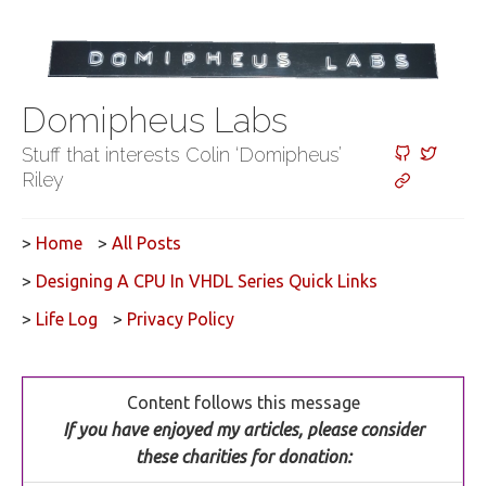
Domipheus Labs
Stuff that interests Colin ‘Domipheus’
Riley
>
Home
>
All Posts
>
Designing A CPU In VHDL Series Quick Links
>
Life Log
>
Privacy Policy
Content follows this message
If you have enjoyed my articles, please consider
these charities for donation: