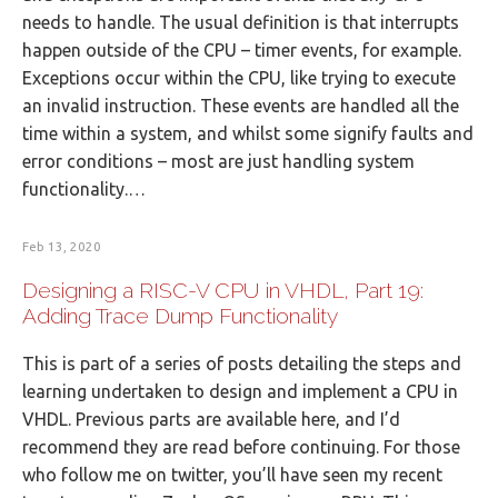
needs to handle. The usual definition is that interrupts
happen outside of the CPU – timer events, for example.
Exceptions occur within the CPU, like trying to execute
an invalid instruction. These events are handled all the
time within a system, and whilst some signify faults and
error conditions – most are just handling system
functionality.…
Feb 13, 2020
Designing a RISC-V CPU in VHDL, Part 19:
Adding Trace Dump Functionality
This is part of a series of posts detailing the steps and
learning undertaken to design and implement a CPU in
VHDL. Previous parts are available here, and I’d
recommend they are read before continuing. For those
who follow me on twitter, you’ll have seen my recent