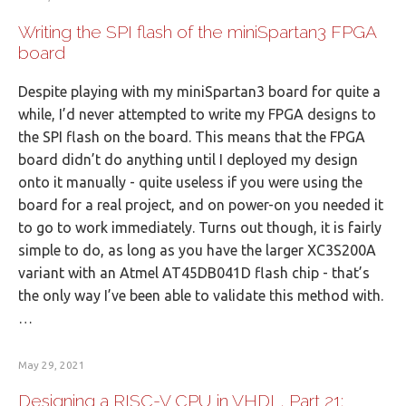
Writing the SPI flash of the miniSpartan3 FPGA
board
Despite playing with my miniSpartan3 board for quite a
while, I’d never attempted to write my FPGA designs to
the SPI flash on the board. This means that the FPGA
board didn’t do anything until I deployed my design
onto it manually - quite useless if you were using the
board for a real project, and on power-on you needed it
to go to work immediately. Turns out though, it is fairly
simple to do, as long as you have the larger XC3S200A
variant with an Atmel AT45DB041D flash chip - that’s
the only way I’ve been able to validate this method with.
…
May 29, 2021
Designing a RISC-V CPU in VHDL, Part 21: