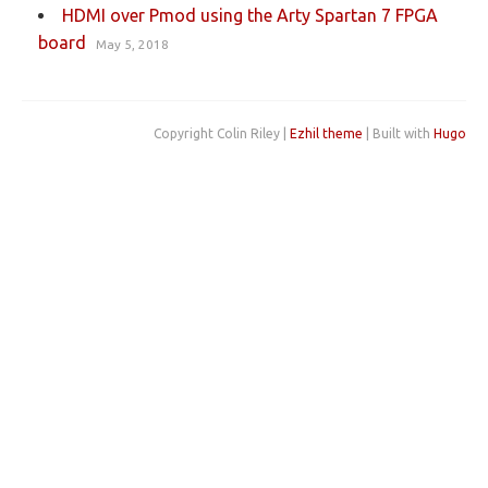
HDMI over Pmod using the Arty Spartan 7 FPGA
board
May 5, 2018
Copyright Colin Riley |
Ezhil theme
| Built with
Hugo