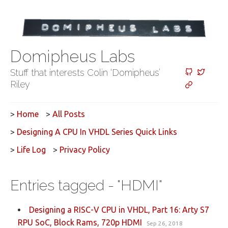
Domipheus Labs
Stuff that interests Colin ‘Domipheus’
Riley
>
Home
>
All Posts
>
Designing A CPU In VHDL Series Quick Links
>
Life Log
>
Privacy Policy
Entries tagged - "HDMI"
Designing a RISC-V CPU in VHDL, Part 16: Arty S7
RPU SoC, Block Rams, 720p HDMI
Sep 26, 2018